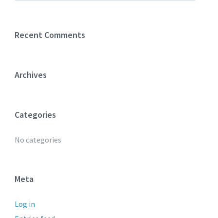
Recent Comments
Archives
Categories
No categories
Meta
Log in