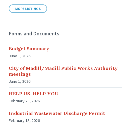
MORE LISTINGS
Forms and Documents
Budget Summary
June 1, 2026
City of Madill/Madill Public Works Authority
meetings
June 1, 2026
HELP US-HELP YOU
February 23, 2026
Industrial Wastewater Discharge Permit
February 13, 2026