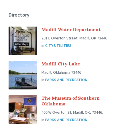
Directory
Madill Water Department
201 E Overton Street, Madill, OK 73446
in
CITY UTILITIES
Madill City Lake
Madill, Oklahoma 73446
in
PARKS AND RECREATION
The Museum of Southern
Oklahoma
400 W Overton St, Madill, OK, 73446.
in
PARKS AND RECREATION