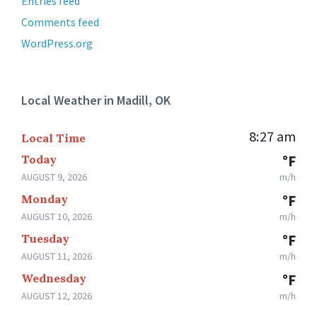
Entries feed
Comments feed
WordPress.org
Local Weather in Madill, OK
8:27 am
Local Time
Today
°F
AUGUST 9, 2026
m/h
Monday
°F
AUGUST 10, 2026
m/h
Tuesday
°F
AUGUST 11, 2026
m/h
Wednesday
°F
AUGUST 12, 2026
m/h