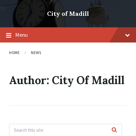
Skip
Skip
Skip
to
to
to
City of Madill
content
main
footer
navigation
Menu
HOME
NEWS
Author:
City Of Madill