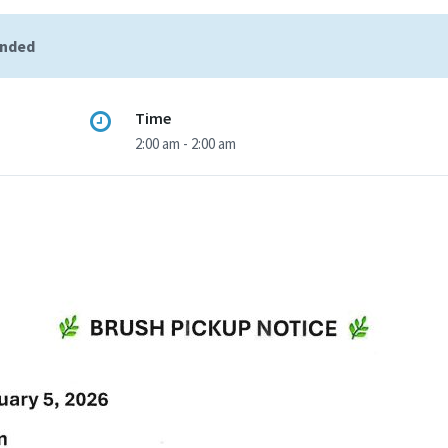
ended
Time
2:00 am - 2:00 am