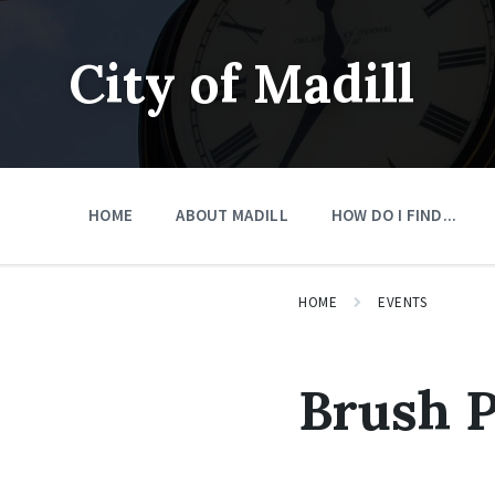
Skip
Skip
Skip
to
to
to
content
main
footer
City of Madill
navigation
HOME
ABOUT MADILL
HOW DO I FIND...
HOME
EVENTS
Brush 