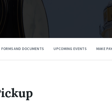
FORMS AND DOCUMENTS
UPCOMING EVENTS
MAKE PA
Pickup