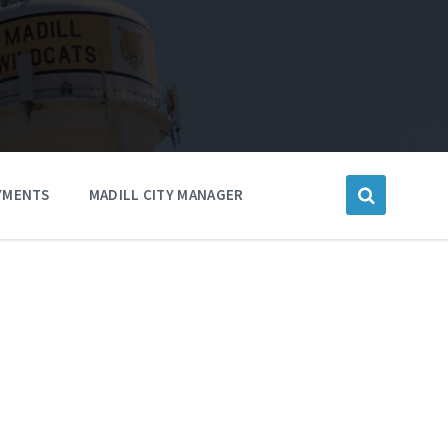
YMENTS
MADILL CITY MANAGER