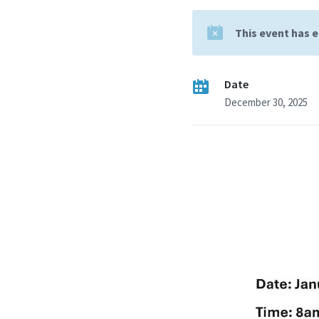
This event has 
Date
December 30, 2025