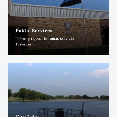
Public Services
February 11, 2020
in
PUBLIC SERVICES
19 images
More
City Lake