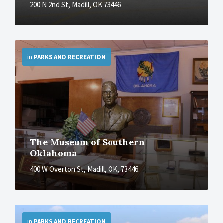
200 N 2nd St, Madill, OK 73446
More
in
PARKS AND RECREATION
The Museum of Southern
Oklahoma
400 W Overton St, Madill, OK, 73446.
More
in
PARKS AND RECREATION