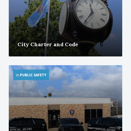
City Charter and Code
More
in
PUBLIC SAFETY