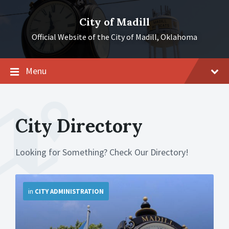
Skip
Skip
Skip
to
to
to
City of Madill
content
main
footer
navigation
Official Website of the City of Madill, Oklahoma
Menu
City Directory
Looking for Something? Check Our Directory!
More
in
CITY ADMINISTRATION