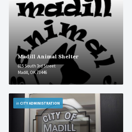
Madill Animal Shelter
815 South 3rd Street
Madill, OK 73446
More
in
CITY ADMINISTRATION