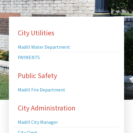
Main
City Utilities
Page
Madill Water Department
Content
PAYMENTS
Menu
Public Safety
Madill Fire Department
City Administration
Madill City Manager
City Clerk