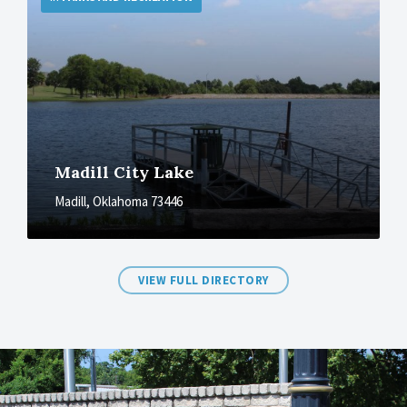
Madill City Lake
Madill, Oklahoma 73446
VIEW FULL DIRECTORY