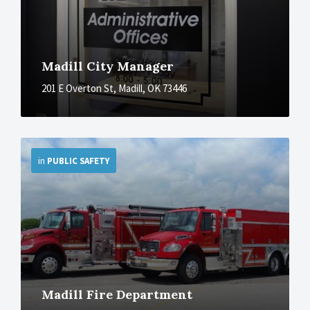
Madill City Manager
201 E Overton St, Madill, OK 73446
More
in
PUBLIC SAFETY
Madill Fire Department