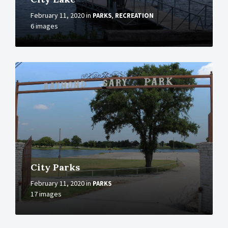
February 11, 2020
in
,
PARKS
RECREATION
6 images
More
City Parks
February 11, 2020
in
PARKS
17 images