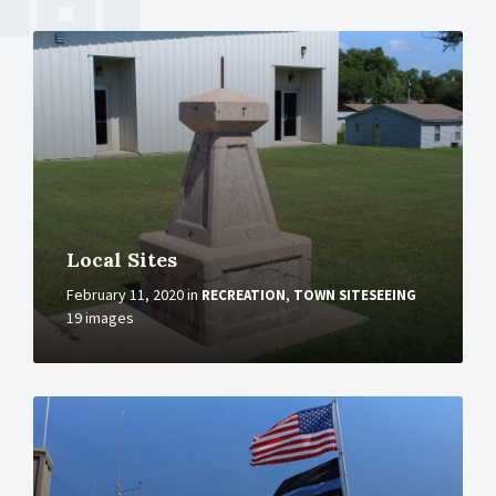
More
Local Sites
February 11, 2020
in
,
RECREATION
TOWN SITESEEING
19 images
More