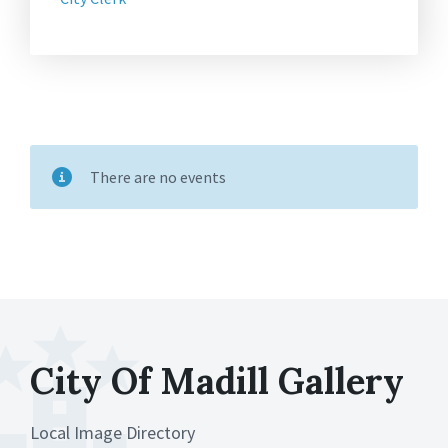
There are no events
City Of Madill Gallery
Local Image Directory