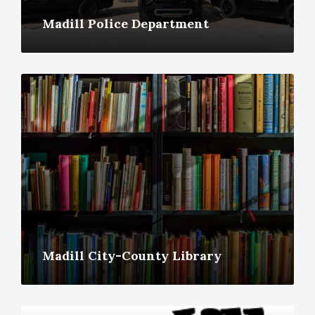
Madill Police Department
More
Madill City-County Library
More