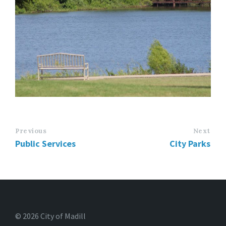
Previous
Next
Public Services
City Parks
© 2026 City of Madill