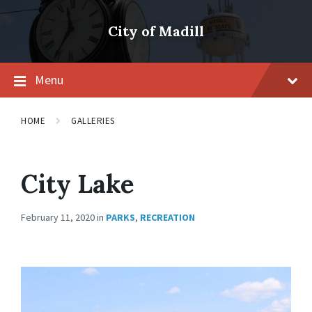
Skip
Skip
Skip
to
to
to
City of Madill
content
main
footer
navigation
Menu
HOME
GALLERIES
City Lake
February 11, 2020
in
PARKS
,
RECREATION